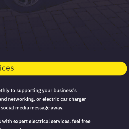
ices
thly to supporting your business’s
and networking, or electric car charger
or social media message away.
th expert electrical services, feel free