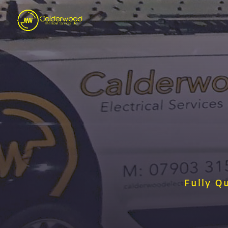
Fully Q