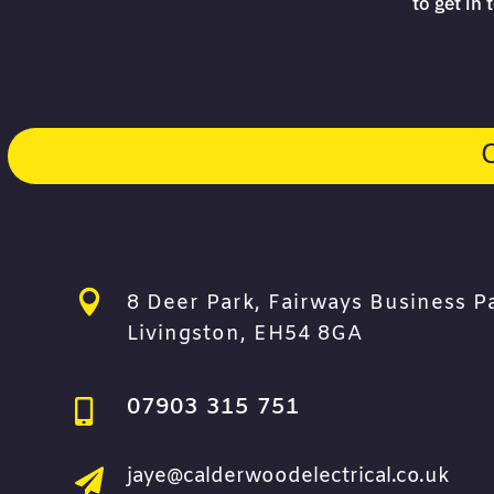
to get in

8 Deer Park, Fairways Business P
Livingston, EH54 8GA
07903 315 751

jaye@calderwoodelectrical.co.uk
