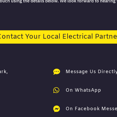
 touch using the details below. We look forward to hearing
Contact Your Local Electrical Partne

ark,
Message Us Directly

On WhatsApp

On Facebook Mess