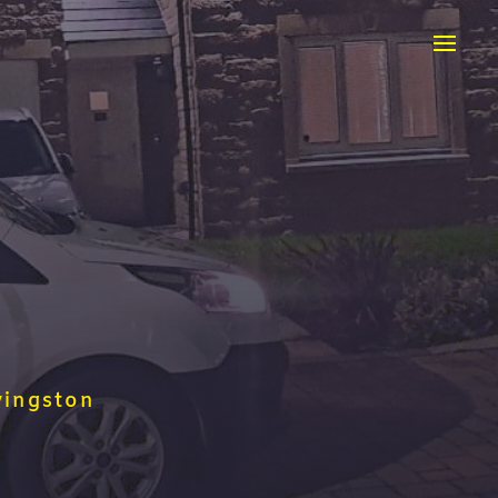
vingston