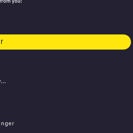
 from you!
r
...
enger