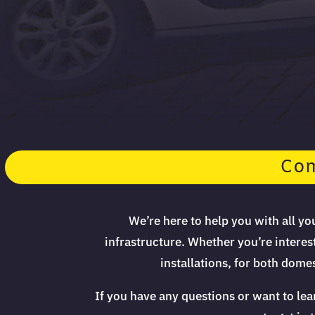
Com
We’re here to help you with all y
infrastructure. Whether you’re interes
installations, for both dom
If you have any questions or want to le