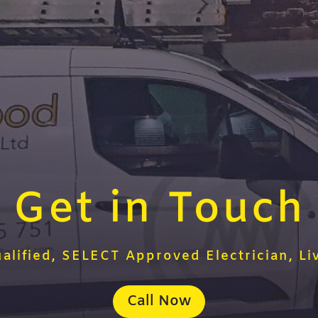
Get in Touch
ualified, SELECT Approved Electrician, Li
Call Now