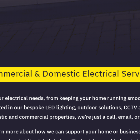
mercial & Domestic Electrical Serv
our electrical needs, from keeping your home running smoo
ted in our bespoke LED lighting, outdoor solutions, CCTV 
estic and commercial properties
,
we’re just a call, email, 
arn more about how we can support your home or business wi